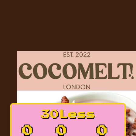
30Less
0
0
0