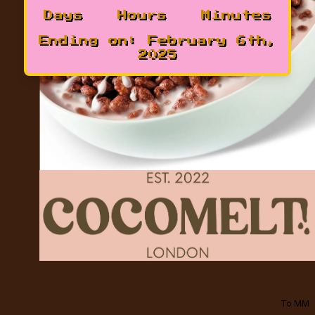
Days
Hours
Minutes
Ending on:
February 6th,
2025
To MM